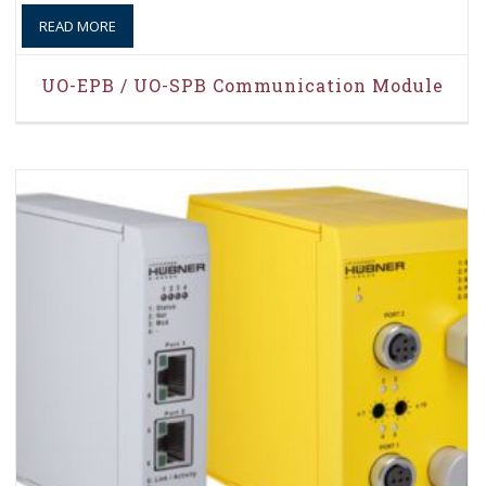
READ MORE
UO-EPB / UO-SPB Communication Module