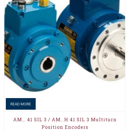
READ MORE
AM… 41 SIL 3 / AM…H 41 SIL 3 Multiturn
Position Encoders