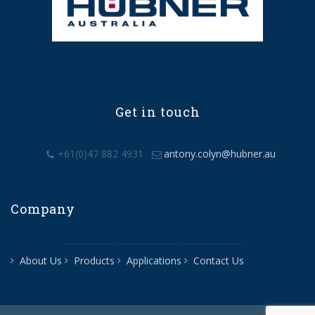
Get in touch
+61(0)47 882 4931
antony.colyn@hubner.au
Company
About Us
Products
Applications
Contact Us