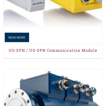
READ MORE
UO-EPN / UO-SPN Communication Module