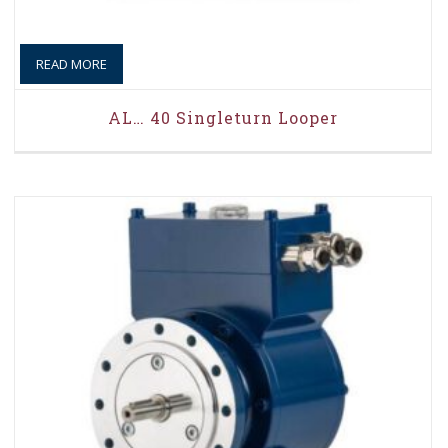
READ MORE
AL… 40 Singleturn Looper