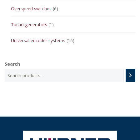
6
Overspeed switches
6
products
1
Tacho generators
1
product
16
Universal encoder systems
16
products
Search