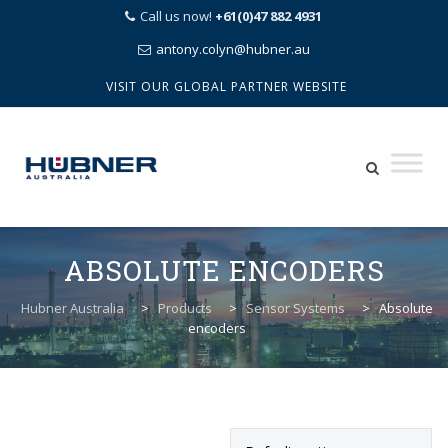
Call us now!
+61(0)47 882 4931
antony.colyn@hubner.au
VISIT OUR GLOBAL PARTNER WEBSITE
Skip
to
ABSOLUTE ENCODERS
content
Hubner Australia
>
Products
>
Sensor Systems
>
Absolute
encoders