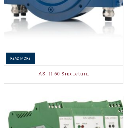
READ MORE
AS…H 60 Singleturn