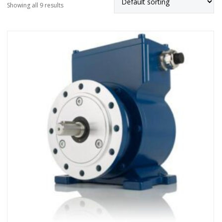
Showing all 9 results