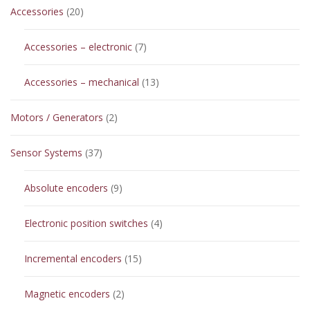
20
Accessories
20
products
7
Accessories – electronic
7
products
13
Accessories – mechanical
13
products
2
Motors / Generators
2
products
37
Sensor Systems
37
products
9
Absolute encoders
9
products
4
Electronic position switches
4
products
15
Incremental encoders
15
products
2
Magnetic encoders
2
products