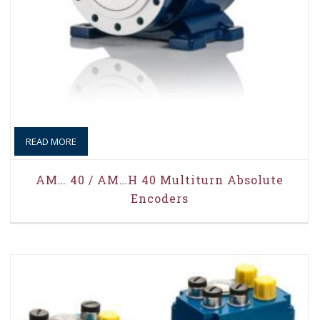
READ MORE
AM… 40 / AM…H 40 Multiturn Absolute
Encoders