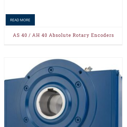
READ MORE
AS 40 / AH 40 Absolute Rotary Encoders