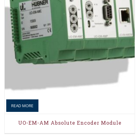
READ MORE
UO-EM-AM Absolute Encoder Module