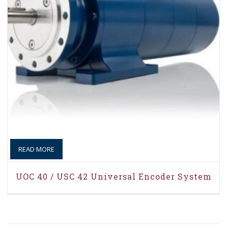
READ MORE
UOC 40 / USC 42 Universal Encoder System