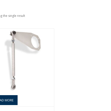
g the single result
AD MORE