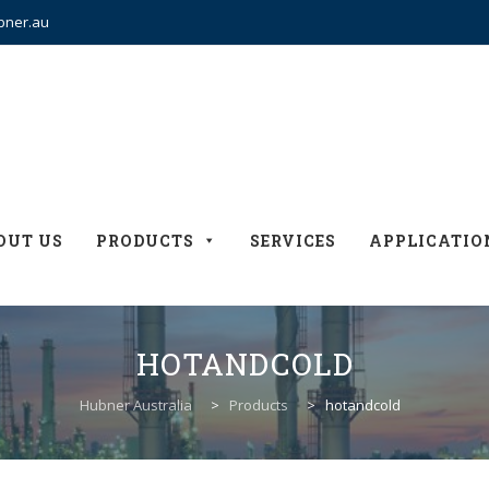
bner.au
OUT US
PRODUCTS
SERVICES
APPLICATIO
HOTANDCOLD
Hubner Australia
>
Products
>
hotandcold