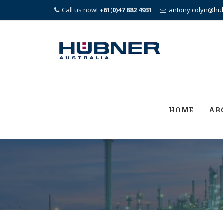
Call us now!
+61(0)47 882 4931
antony.colyn@hu
Skip
to
content
HOME
AB