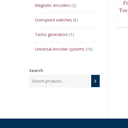
F
2
Magnetic encoders
2
Tor
products
6
Overspeed switches
6
products
1
Tacho generators
1
product
16
Universal encoder systems
16
products
Search