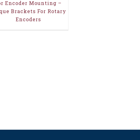
or Encoder Mounting –
que Brackets For Rotary
Encoders