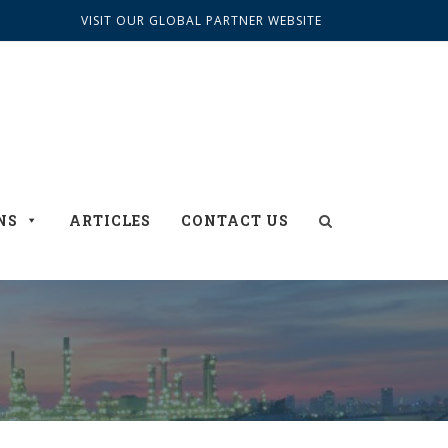
VISIT OUR GLOBAL PARTNER WEBSITE
NS
ARTICLES
CONTACT US