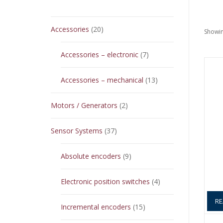
20
Accessories
20
Showin
products
7
Accessories – electronic
7
products
13
Accessories – mechanical
13
products
2
Motors / Generators
2
products
37
Sensor Systems
37
products
9
Absolute encoders
9
products
4
Electronic position switches
4
products
RE
15
Incremental encoders
15
products