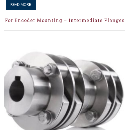
READ MORE
For Encoder Mounting – Intermediate Flanges