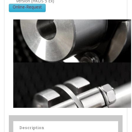
version (HKDS 5 Ex)
Online-Request
Description