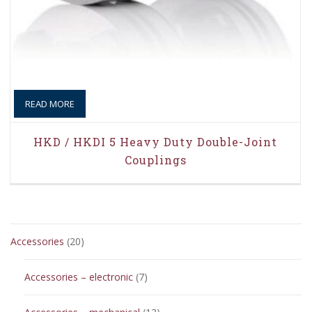
READ MORE
HKD / HKDI 5 Heavy Duty Double-Joint
Couplings
20
Accessories
20
products
7
Accessories – electronic
7
products
13