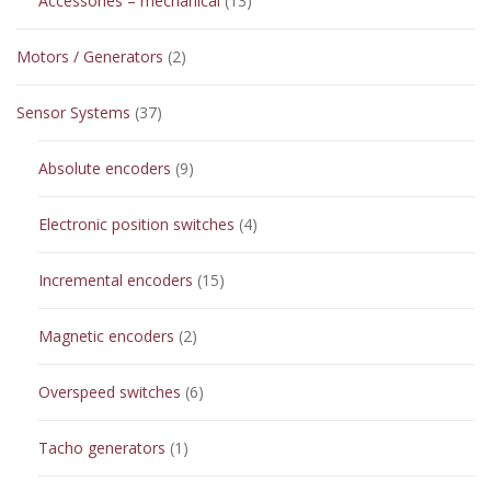
Accessories – mechanical
13
products
2
Motors / Generators
2
products
37
Sensor Systems
37
products
9
Absolute encoders
9
products
4
Electronic position switches
4
products
15
Incremental encoders
15
products
2
Magnetic encoders
2
products
6
Overspeed switches
6
products
1
Tacho generators
1
product