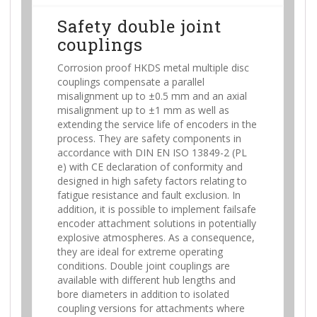
Safety double joint
couplings
Corrosion proof HKDS metal multiple disc
couplings compensate a parallel
misalignment up to ±0.5 mm and an axial
misalignment up to ±1 mm as well as
extending the service life of encoders in the
process. They are safety components in
accordance with DIN EN ISO 13849-2 (PL
e) with CE declaration of conformity and
designed in high safety factors relating to
fatigue resistance and fault exclusion. In
addition, it is possible to implement failsafe
encoder attachment solutions in potentially
explosive atmospheres. As a consequence,
they are ideal for extreme operating
conditions. Double joint couplings are
available with different hub lengths and
bore diameters in addition to isolated
coupling versions for attachments where