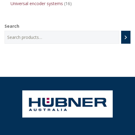
16
Universal encoder systems
16
products
Search