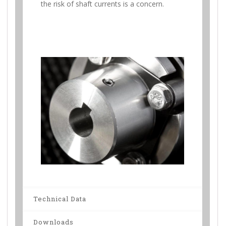
the risk of shaft currents is a concern.
Technical Data
Downloads