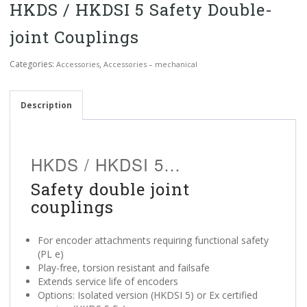
HKDS / HKDSI 5 Safety Double-
joint Couplings
Categories:
,
Accessories
Accessories – mechanical
Description
HKDS / HKDSI 5…
Safety double joint
couplings
For encoder attachments requiring functional safety
(PL e)
Play-free, torsion resistant and failsafe
Extends service life of encoders
Options: Isolated version (HKDSI 5) or Ex certified