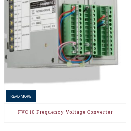
READ MORE
FVC 10 Frequency Voltage Converter