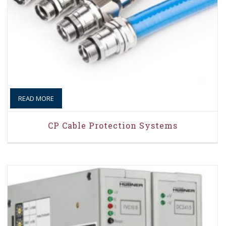
READ MORE
CP Cable Protection Systems