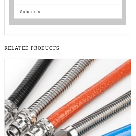
Solutions
RELATED PRODUCTS