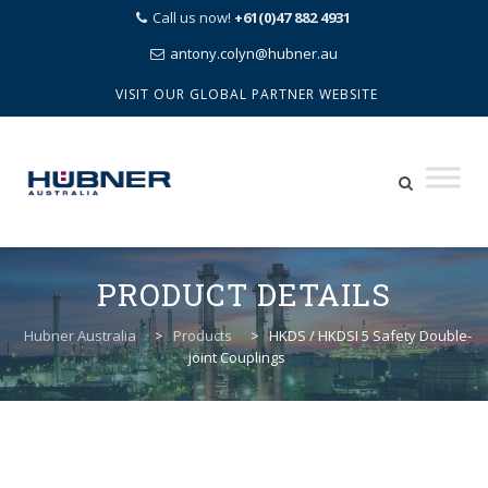
Call us now!
+61(0)47 882 4931
antony.colyn@hubner.au
VISIT OUR GLOBAL PARTNER WEBSITE
Skip
to
PRODUCT DETAILS
content
Hubner Australia
>
Products
>
HKDS / HKDSI 5 Safety Double-
joint Couplings