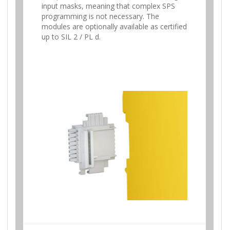
input masks, meaning that complex SPS
programming is not necessary. The
modules are optionally available as certified
up to SIL 2 / PL d.