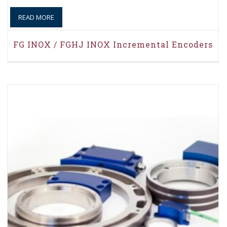
READ MORE
FG INOX / FGHJ INOX Incremental Encoders