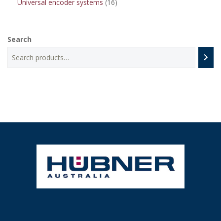
16
Universal encoder systems
16
products
Search