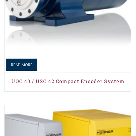
READ MORE
UOC 40 / USC 42 Compact Encoder System