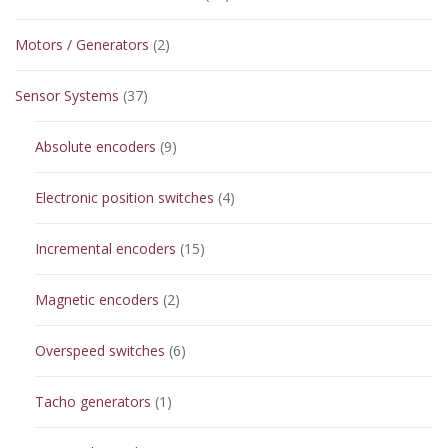
products
2
Motors / Generators
2
products
37
Sensor Systems
37
products
9
Absolute encoders
9
products
4
Electronic position switches
4
products
15
Incremental encoders
15
products
2
Magnetic encoders
2
products
6
Overspeed switches
6
products
1
Tacho generators
1
product