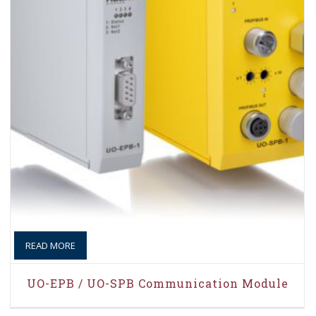
READ MORE
UO-EPB / UO-SPB Communication Module