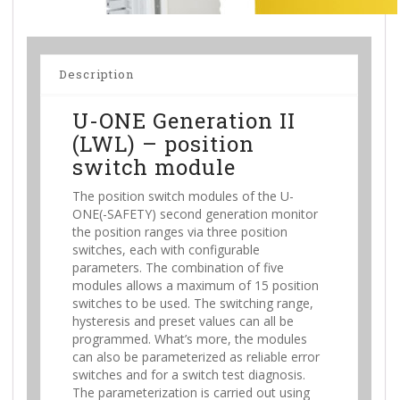
Description
U-ONE Generation II
(LWL) – position
switch module
The position switch modules of the U-
ONE(-SAFETY) second generation monitor
the position ranges via three position
switches, each with configurable
parameters. The combination of five
modules allows a maximum of 15 position
switches to be used. The switching range,
hysteresis and preset values can all be
programmed. What’s more, the modules
can also be parameterized as reliable error
switches and for a switch test diagnosis.
The parameterization is carried out using