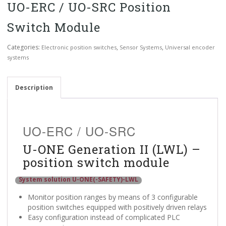
UO-ERC / UO-SRC Position
Switch Module
Categories:
,
,
Electronic position switches
Sensor Systems
Universal encoder
systems
Description
UO-ERC / UO-SRC
U-ONE Generation II (LWL) –
position switch module
System solution U-ONE(-SAFETY)-LWL
Monitor position ranges by means of 3 configurable
position switches equipped with positively driven relays
Easy configuration instead of complicated PLC