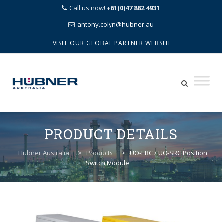
Call us now!
+61(0)47 882 4931
antony.colyn@hubner.au
VISIT OUR GLOBAL PARTNER WEBSITE
Skip
to
PRODUCT DETAILS
content
Hubner Australia
>
Products
>
UO-ERC / UO-SRC Position
Switch Module