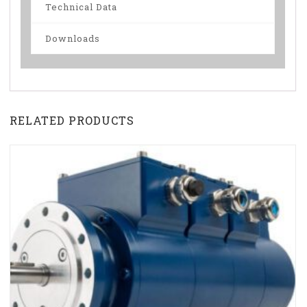
Technical Data
Downloads
RELATED PRODUCTS