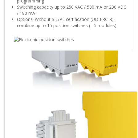
programming
Switching capacity up to 250 VAC / 500 mA or 230 VDC
/ 180 mA
Options: Without SIL/PL certification (UO-ERC-R);
combine up to 15 position switches (= 5 modules)