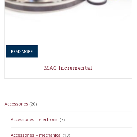
READ MORE
MAG Incremental
20
Accessories
20
products
7
Accessories – electronic
7
products
13
Accessories – mechanical
13