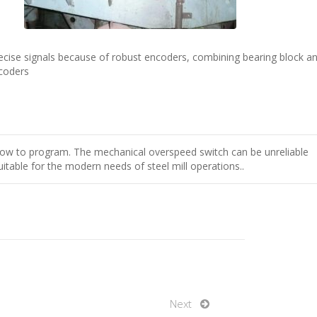
ecise signals because of robust encoders, combining bearing block a
coders
slow to program. The mechanical overspeed switch can be unreliable
able for the modern needs of steel mill operations..
Next