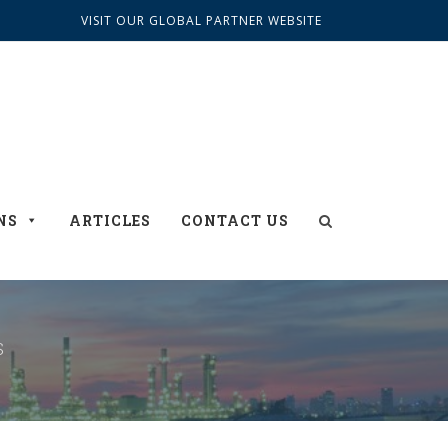
VISIT OUR GLOBAL PARTNER WEBSITE
NS
ARTICLES
CONTACT US
S