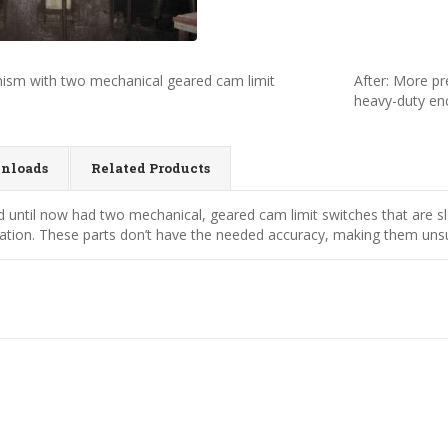
nism with two mechanical geared cam limit
After: More pr
heavy-duty en
nloads
Related Products
d until now had two mechanical, geared cam limit switches that are 
tion. These parts don’t have the needed accuracy, making them unsuit