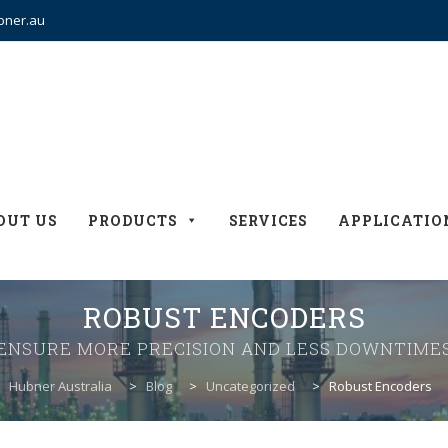
bner.au
OUT US
PRODUCTS
SERVICES
APPLICATIO
ROBUST ENCODERS
ENSURE MORE PRECISION AND LESS DOWNTIME
Hubner Australia
>
Blog
>
Uncategorized
>
Robust Encoders