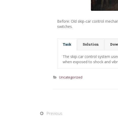
Before: Old skip-car control mecha
switches.
Task
Solution
Dow
The skip-car control system use
when exposed to shock and vibra
Uncategorized
Previous