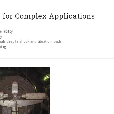
 for Complex Applications
iability
ty
ls despite shock and vibration loads
ming