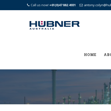
Call us now!
+61(0)47 882 4931
antony.colyn@hu
Skip
to
content
HOME
AB