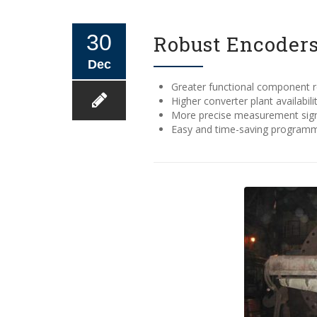
30
Robust Encoders
Dec
Greater functional component rel
Higher converter plant availabili
More precise measurement signa
Easy and time-saving program