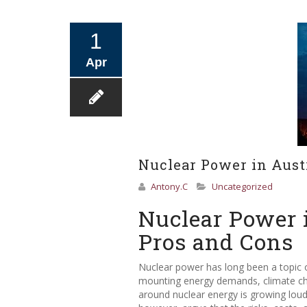
1
Apr
Nuclear Power in Aust
Antony.C
Uncategorized
Nuclear Power 
Pros and Cons
Nuclear power has long been a topic o
mounting energy demands, climate chan
around nuclear energy is growing loude