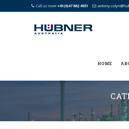
Call us now!
+61(0)47 882 4931
antony.colyn@hu
Skip
to
content
HOME
AB
CAT