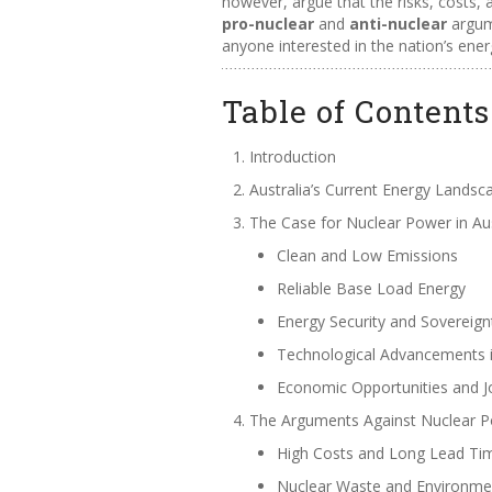
however, argue that the risks, costs, 
pro-nuclear
and
anti-nuclear
argume
anyone interested in the nation’s ener
Table of Contents
Introduction
Australia’s Current Energy Landsc
The Case for Nuclear Power in Aus
Clean and Low Emissions
Reliable Base Load Energy
Energy Security and Sovereign
Technological Advancements 
Economic Opportunities and J
The Arguments Against Nuclear 
High Costs and Long Lead Ti
Nuclear Waste and Environmen