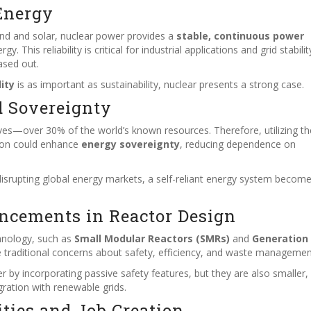
Energy
ind and solar, nuclear power provides a
stable, continuous power
This reliability is critical for industrial applications and grid stabilit
hased out.
lity
is as important as sustainability, nuclear presents a strong case.
d Sovereignty
ves—over 30% of the world’s known resources. Therefore, utilizing t
ion could enhance
energy sovereignty
, reducing dependence on
disrupting global energy markets, a self-reliant energy system becom
ncements in Reactor Design
hnology, such as
Small Modular Reactors (SMRs)
and
Generation 
e traditional concerns about safety, efficiency, and waste managemen
r by incorporating passive safety features, but they are also smaller
gration with renewable grids.
ties and Job Creation