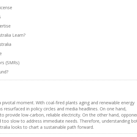
License
s
ertise
tralia Learn?
tralia
e
ors (SMRs)
ound?
 a pivotal moment. With coal-fired plants aging and renewable energy
 resurfaced in policy circles and media headlines. On one hand,
to provide low-carbon, reliable electricity. On the other hand, oppone
and too slow to address immediate needs. Therefore, understanding bo
tralia looks to chart a sustainable path forward.