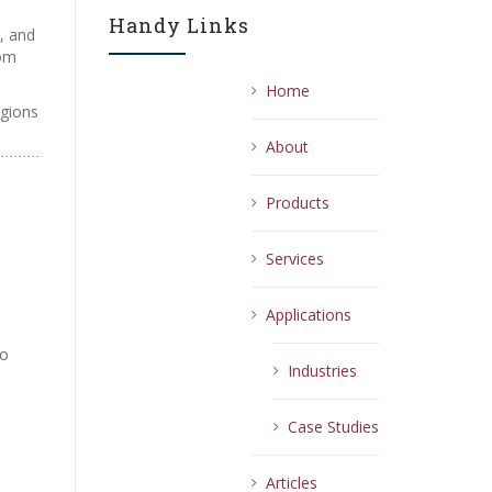
Handy Links
, and
rom
Home
egions
About
Products
Services
Applications
e
oo
Industries
Case Studies
Articles