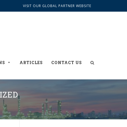
VISIT OUR GLOBAL PARTNER WEBSITE
NS
ARTICLES
CONTACT US
IZED