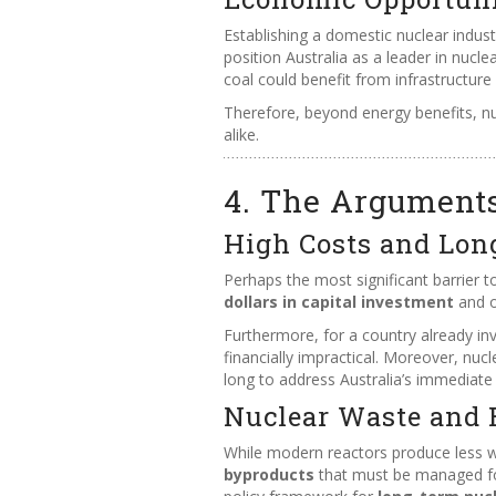
Establishing a domestic nuclear indus
position Australia as a leader in nucl
coal could benefit from infrastructur
Therefore, beyond energy benefits, nuc
alike.
4. The Argument
High Costs and Lon
Perhaps the most significant barrier to
dollars in capital investment
and o
Furthermore, for a country already inv
financially impractical. Moreover, nuc
long to address Australia’s immediate
Nuclear Waste and 
While modern reactors produce less w
byproducts
that must be managed for 