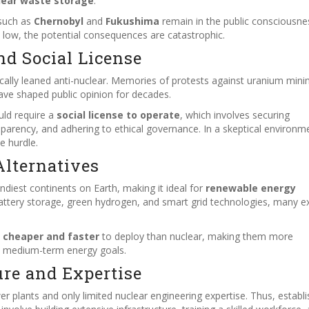
lear waste storage
.
 such as
Chernobyl
and
Fukushima
remain in the public consciousne
is low, the potential consequences are catastrophic.
nd Social License
ically leaned anti-nuclear. Memories of protests against uranium mini
ave shaped public opinion for decades.
uld require a
social license to operate
, which involves securing
arency, and adhering to ethical governance. In a skeptical environm
e hurdle.
lternatives
indiest continents on Earth, making it ideal for
renewable energy
attery storage, green hydrogen, and smart grid technologies, many e
n
cheaper and faster
to deploy than nuclear, making them more
nd medium-term energy goals.
ure and Expertise
er plants and only limited nuclear engineering expertise. Thus, establi