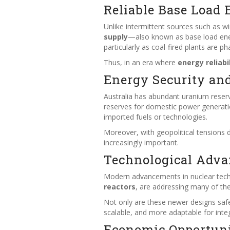
Reliable Base Load 
Unlike intermittent sources such as w
supply
—also known as base load energy. 
particularly as coal-fired plants are p
Thus, in an era where
energy reliabi
Energy Security an
Australia has abundant uranium reser
reserves for domestic power generat
imported fuels or technologies.
Moreover, with geopolitical tensions 
increasingly important.
Technological Adva
Modern advancements in nuclear tec
reactors
, are addressing many of th
Not only are these newer designs safe
scalable, and more adaptable for inte
Economic Opportuni