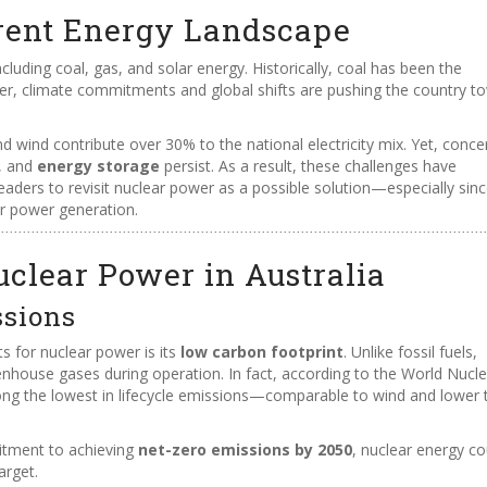
urrent Energy Landscape
including coal, gas, and solar energy. Historically, coal has been the
ver, climate commitments and global shifts are pushing the country t
d wind contribute over 30% to the national electricity mix. Yet, conce
, and
energy storage
persist. As a result, these challenges have
aders to revisit nuclear power as a possible solution—especially sin
or power generation.
uclear Power in Australia
ssions
 for nuclear power is its
low carbon footprint
. Unlike fossil fuels,
nhouse gases during operation. In fact, according to the World Nucle
ng the lowest in lifecycle emissions—comparable to wind and lower 
itment to achieving
net-zero emissions by 2050
, nuclear energy co
arget.