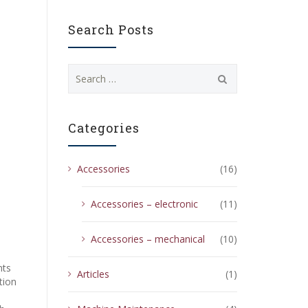
Search Posts
Search
for:
Categories
Accessories
(16)
Accessories – electronic
(11)
Accessories – mechanical
(10)
nts
Articles
(1)
tion