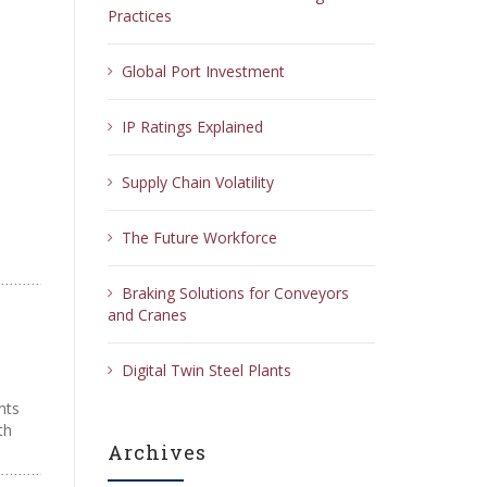
Practices
Global Port Investment
IP Ratings Explained
Supply Chain Volatility
The Future Workforce
Braking Solutions for Conveyors
and Cranes
Digital Twin Steel Plants
nts
th
Archives