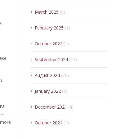
March 2025
(9)
y,
February 2025
(1)
October 2024
(1)
hese
September 2024
(11)
August 2024
(20)
es
January 2022
(1)
IV
December 2021
(4)
t.
, more
October 2021
(1)