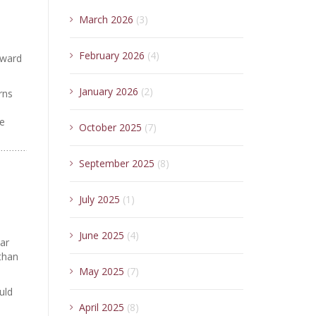
March 2026
(3)
February 2026
(4)
oward
January 2026
(2)
rns
ce
October 2025
(7)
September 2025
(8)
July 2025
(1)
June 2025
(4)
ar
than
May 2025
(7)
uld
April 2025
(8)