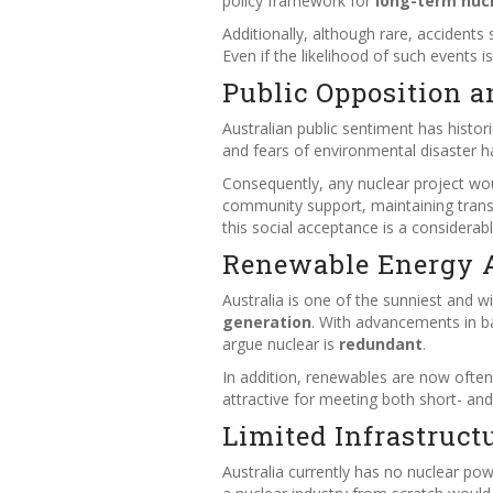
policy framework for
long-term nuc
Additionally, although rare, accidents
Even if the likelihood of such events 
Public Opposition a
Australian public sentiment has histor
and fears of environmental disaster h
Consequently, any nuclear project wo
community support, maintaining transp
this social acceptance is a considerabl
Renewable Energy A
Australia is one of the sunniest and w
generation
. With advancements in b
argue nuclear is
redundant
.
In addition, renewables are now ofte
attractive for meeting both short- a
Limited Infrastruct
Australia currently has no nuclear pow