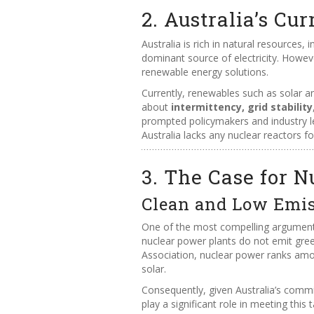
2. Australia’s C
Australia is rich in natural resources, 
dominant source of electricity. Howe
renewable energy solutions.
Currently, renewables such as solar an
about
intermittency, grid stability
prompted policymakers and industry le
Australia lacks any nuclear reactors f
3. The Case for N
Clean and Low Emi
One of the most compelling arguments
nuclear power plants do not emit gree
Association, nuclear power ranks amo
solar.
Consequently, given Australia’s comm
play a significant role in meeting this t