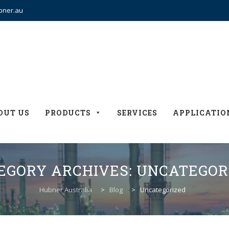
bner.au
OUT US
PRODUCTS
SERVICES
APPLICATIO
EGORY ARCHIVES:
UNCATEGOR
Hubner Australia
>
Blog
>
Uncategorized