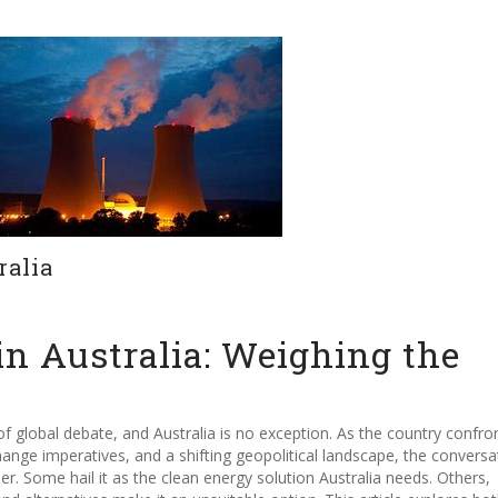
ralia
in Australia: Weighing the
f global debate, and Australia is no exception. As the country confro
ge imperatives, and a shifting geopolitical landscape, the conversa
r. Some hail it as the clean energy solution Australia needs. Others,