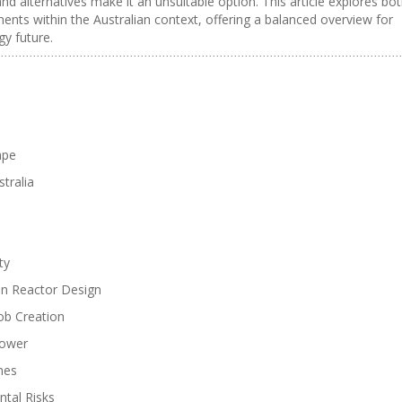
and alternatives make it an unsuitable option. This article explores bo
nts within the Australian context, offering a balanced overview for
gy future.
ape
tralia
ty
in Reactor Design
ob Creation
Power
mes
tal Risks