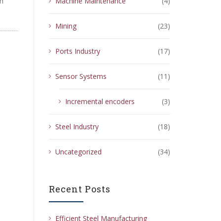
th
Machine Maintenance
(4)
Mining
(23)
Ports Industry
(17)
Sensor Systems
(11)
Incremental encoders
(3)
Steel Industry
(18)
Uncategorized
(34)
Recent Posts
Efficient Steel Manufacturing