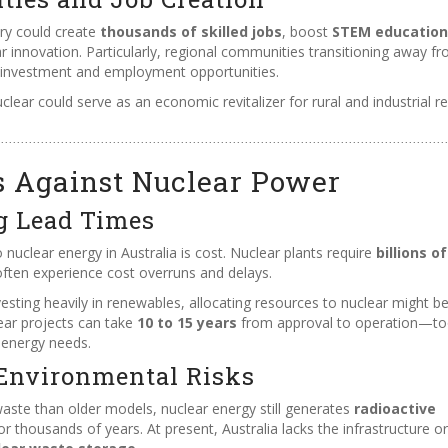
try could create
thousands of skilled jobs
, boost
STEM education
ear innovation. Particularly, regional communities transitioning away f
e investment and employment opportunities.
lear could serve as an economic revitalizer for rural and industrial r
s Against Nuclear Power
g Lead Times
 nuclear energy in Australia is cost. Nuclear plants require
billions of
ften experience cost overruns and delays.
esting heavily in renewables, allocating resources to nuclear might b
lear projects can take
10 to 15 years
from approval to operation—t
 energy needs.
Environmental Risks
aste than older models, nuclear energy still generates
radioactive
thousands of years. At present, Australia lacks the infrastructure or