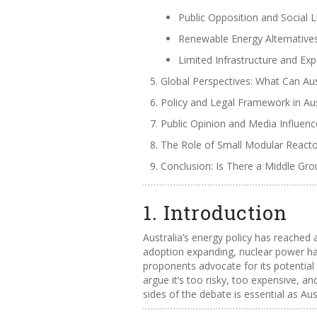
Public Opposition and Social 
Renewable Energy Alternative
Limited Infrastructure and Exp
Global Perspectives: What Can Aus
Policy and Legal Framework in Aus
Public Opinion and Media Influenc
The Role of Small Modular React
Conclusion: Is There a Middle Gr
1. Introduction
Australia’s energy policy has reached
adoption expanding, nuclear power has
proponents advocate for its potential 
argue it’s too risky, too expensive, 
sides of the debate is essential as Aus