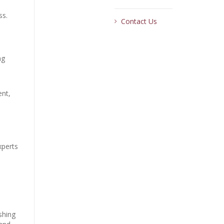
ss.
Contact Us
ng
ent,
xperts
shing