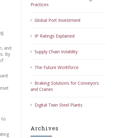
Practices
Global Port Investment
e
ng
IP Ratings Explained
n, and
Supply Chain Volatility
0s. By
of
The Future Workforce
ward
Braking Solutions for Conveyors
unset
and Cranes
Digital Twin Steel Plants
 to
Archives
ating