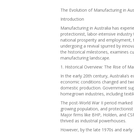
The Evolution of Manufacturing in Aust
Introduction
Manufacturing in Australia has experi
protectionist, labor-intensive industry
national prosperity and employment, 
undergoing a revival spurred by innovat
the historical milestones, examines cu
manufacturing landscape.
1. Historical Overview: The Rise of Ma
In the early 20th century, Australia’s
economic conditions changed and two
domestic production. Government supp
homegrown industries, including textil
The post-World War II period marked 
growing population, and protectionist
Major firms like BHP, Holden, and C
thrived as industrial powerhouses.
However, by the late 1970s and early 