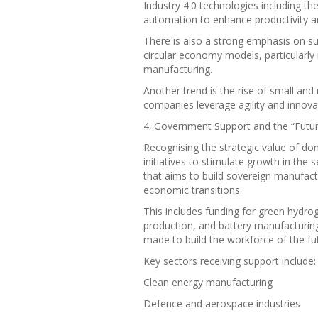
Industry 4.0 technologies including the 
automation to enhance productivity a
There is also a strong emphasis on su
circular economy models, particularly 
manufacturing.
Another trend is the rise of small an
companies leverage agility and innovat
4. Government Support and the “Future
Recognising the strategic value of do
initiatives to stimulate growth in the 
that aims to build sovereign manufact
economic transitions.
This includes funding for green hydro
production, and battery manufacturing
made to build the workforce of the fu
Key sectors receiving support include:
Clean energy manufacturing
Defence and aerospace industries