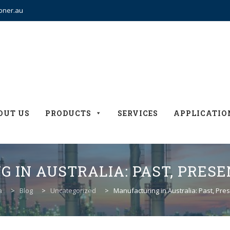
bner.au
OUT US
PRODUCTS
SERVICES
APPLICATIO
 IN AUSTRALIA: PAST, PRESE
a
>
Blog
>
Uncategorized
>
Manufacturing in Australia: Past, Pre