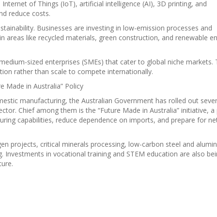
Internet of Things (IoT), artificial intelligence (AI), 3D printing, and
nd reduce costs.
stainability. Businesses are investing in low-emission processes and
in areas like recycled materials, green construction, and renewable e
d medium-sized enterprises (SMEs) that cater to global niche markets.
ion rather than scale to compete internationally.
 Made in Australia” Policy
mestic manufacturing, the Australian Government has rolled out sever
sector. Chief among them is the “Future Made in Australia” initiative, a 
uring capabilities, reduce dependence on imports, and prepare for ne
gen projects, critical minerals processing, low-carbon steel and alum
. Investments in vocational training and STEM education are also be
ture.