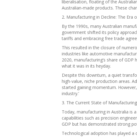
liberalisation, floating of the Austral
Australian-made products. These chang
2. Manufacturing in Decline: The Era o
By the 1990s, many Australian manufa
government shifted its policy approa
tariffs and embracing free trade agre
This resulted in the closure of numer
industries like automotive manufacturi
2020, manufacturing’s share of GDP 
what it was in its heyday.
Despite this downturn, a quiet transf
high-value, niche production areas. 
started gaining momentum. However, b
industry.’
3. The Current State of Manufacturing 
Today, manufacturing in Australia is 
capabilities such as precision enginee
GDP but has demonstrated strong poten
Technological adoption has played a cr