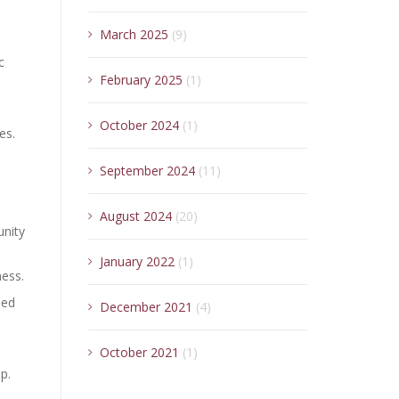
March 2025
(9)
c
February 2025
(1)
October 2024
(1)
es.
September 2024
(11)
August 2024
(20)
unity
January 2022
(1)
ness.
led
December 2021
(4)
October 2021
(1)
p.