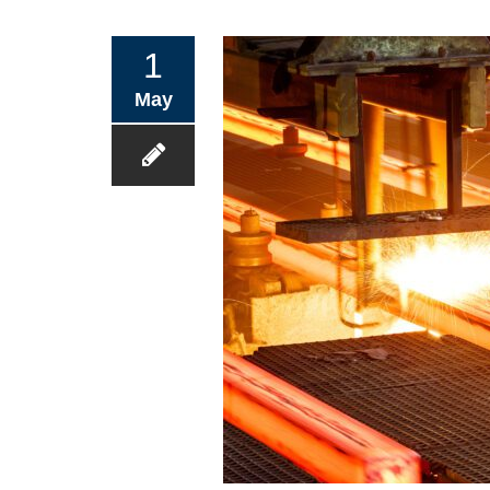
1
May