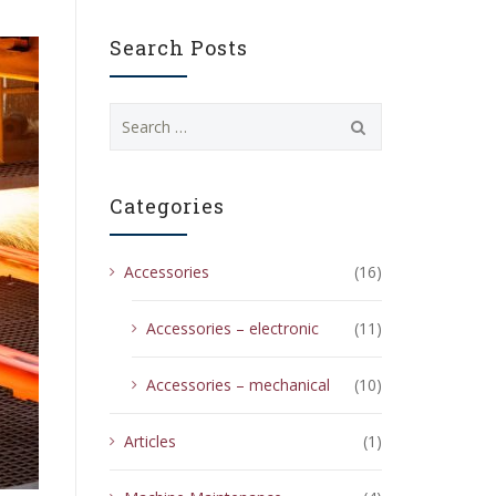
Search Posts
Search
for:
Categories
Accessories
(16)
Accessories – electronic
(11)
Accessories – mechanical
(10)
Articles
(1)