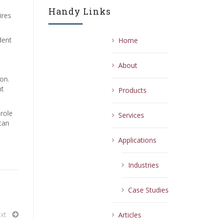
Handy Links
ires
dent
Home
About
on.
nt
Products
 role
Services
can
Applications
Industries
Case Studies
xt
Articles