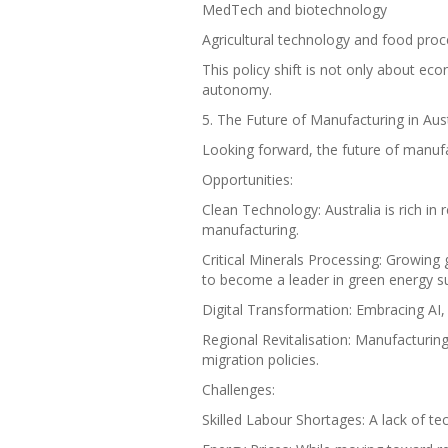
MedTech and biotechnology
Agricultural technology and food proc
This policy shift is not only about eco
autonomy.
5. The Future of Manufacturing in Aus
Looking forward, the future of manufac
Opportunities:
Clean Technology: Australia is rich in
manufacturing.
Critical Minerals Processing: Growing 
to become a leader in green energy su
Digital Transformation: Embracing AI, 
Regional Revitalisation: Manufacturing
migration policies.
Challenges:
Skilled Labour Shortages: A lack of tec