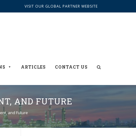
VISIT OUR GLOBAL PARTNER WEBSITE
NS
ARTICLES
CONTACT US
NT, AND FUTURE
sent, and Future