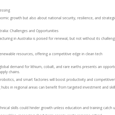
essing
nomic growth but also about national security, resilience, and strategi
tralia: Challenges and Opportunities
turing in Australia is poised for renewal, but not without its challeng
 renewable resources, offering a competitive edge in clean tech
global demand for lithium, cobalt, and rare earths presents an opport
pply chains.
robotics, and smart factories will boost productivity and competitive
 hubs in regional areas can benefit from targeted investment and skil
hnical skills could hinder growth unless education and training catch u