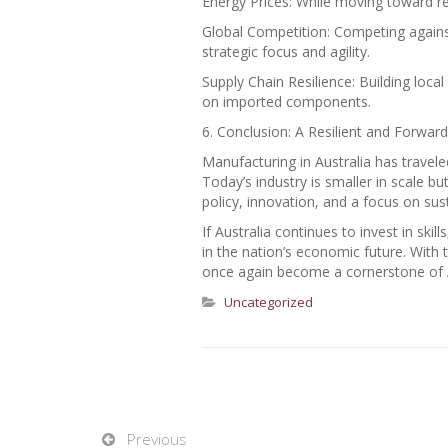
Energy Prices: While moving toward r
Global Competition: Competing agains
strategic focus and agility.
Supply Chain Resilience: Building loca
on imported components.
6. Conclusion: A Resilient and Forwar
Manufacturing in Australia has trave
Today’s industry is smaller in scale b
policy, innovation, and a focus on sus
If Australia continues to invest in skil
in the nation’s economic future. With 
once again become a cornerstone of Au
Uncategorized
Previous