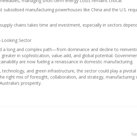
enewables, managing short-term energy costs remains critical.
t subsidised manufacturing powerhouses like China and the U.S. requ
l supply chains takes time and investment, especially in sectors depen
d-Looking Sector
led a long and complex path—from dominance and decline to reinventi
ut greater in sophistication, value-add, and global potential. Governme
tainability are now fueling a renaissance in domestic manufacturing.
ls, technology, and green infrastructure, the sector could play a pivotal
the right mix of foresight, collaboration, and strategy, manufacturing 
stralia’s prosperity.
Ne