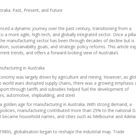
ralia: Past, Present, and Future
enced a dynamic journey over the past century, transitioning from a
 to a more agile, high-tech, and globally integrated sector. Once a pilla
the manufacturing sector has been through decades of decline but i
ion, sustainability goals, and strategic policy reforms. This article ex
rrent trends, and offers a forward-looking view of Australia’s
nufacturing in Australia
 economy was largely driven by agriculture and mining. However, as glo
 world wars disrupted supply chains, there was a growing emphasis 
ort through tariffs and subsidies helped fuel the development of
es, automotive, shipbuilding, and steel.
a golden age for manufacturing in Australia. With strong demand, a
 policies, manufacturing contributed more than 25% to the national 
SR became household names, and cities such as Melbourne and Adela
1980s, globalisation began to reshape the industrial map. Trade