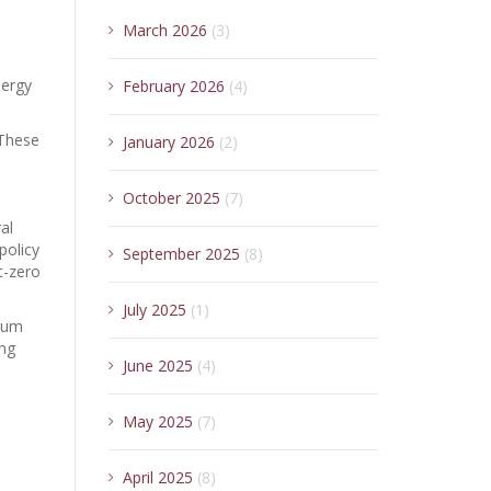
March 2026
(3)
nergy
February 2026
(4)
 These
January 2026
(2)
October 2025
(7)
al
policy
September 2025
(8)
t-zero
July 2025
(1)
inum
ing
June 2025
(4)
May 2025
(7)
April 2025
(8)