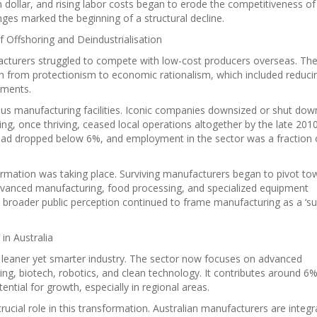
ian dollar, and rising labor costs began to erode the competitiveness of
es marked the beginning of a structural decline.
f Offshoring and Deindustrialisation
cturers struggled to compete with low-cost producers overseas. Th
ch from protectionism to economic rationalism, which included reduci
ements.
ous manufacturing facilities. Iconic companies downsized or shut dow
ng, once thriving, ceased local operations altogether by the late 201
had dropped below 6%, and employment in the sector was a fraction 
ormation was taking place. Surviving manufacturers began to pivot to
Advanced manufacturing, food processing, and specialized equipment
roader public perception continued to frame manufacturing as a ‘s
in Australia
a leaner yet smarter industry. The sector now focuses on advanced
ring, biotech, robotics, and clean technology. It contributes around 6%
tial for growth, especially in regional areas.
ucial role in this transformation. Australian manufacturers are integr