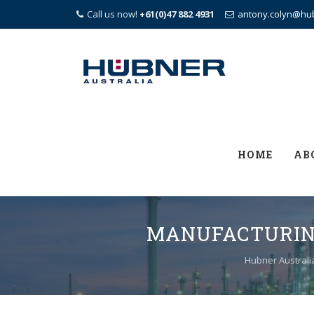
Call us now!
+61(0)47 882 4931
antony.colyn@hu
Skip
to
content
HOME
AB
MANUFACTURING
Hubner Australi