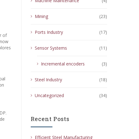
Machine Maintenance
(4)
Mining
(23)
Ports Industry
(17)
r of
s now
plores
Sensor Systems
(11)
Incremental encoders
(3)
bal
Steel Industry
(18)
on
Uncategorized
(34)
GDP.
Recent Posts
ide
Efficient Steel Manufacturing