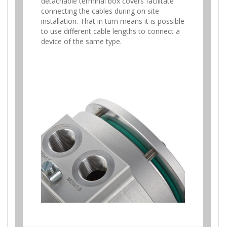
detachable terminal box covers facilitate
connecting the cables during on site
installation. That in turn means it is possible
to use different cable lengths to connect a
device of the same type.