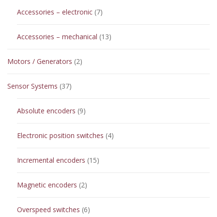
7
Accessories – electronic
7
products
13
Accessories – mechanical
13
products
2
Motors / Generators
2
products
37
Sensor Systems
37
products
9
Absolute encoders
9
products
4
Electronic position switches
4
products
15
Incremental encoders
15
products
2
Magnetic encoders
2
products
6
Overspeed switches
6