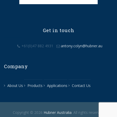
Get in touch
+61(0)47 882 4931
antony.colyn@hubner.au
Company
About Us
Products
Applications
Contact Us
Copyright © 2026
Hubner Australia
. All rights reserved.