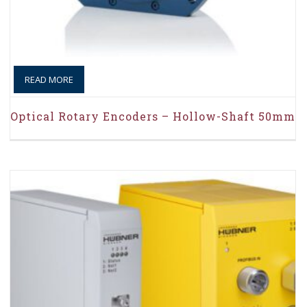
READ MORE
Optical Rotary Encoders – Hollow-Shaft 50mm