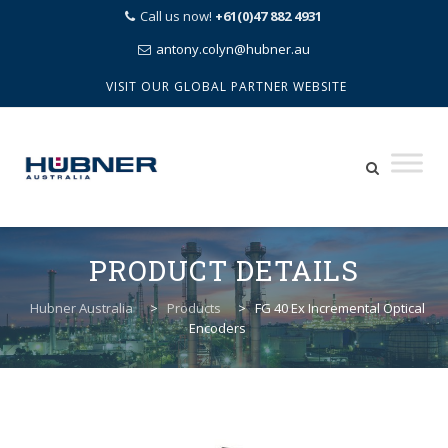
Call us now!
+61(0)47 882 4931
antony.colyn@hubner.au
VISIT OUR GLOBAL PARTNER WEBSITE
Skip
to
PRODUCT DETAILS
content
Hubner Australia
>
Products
>
FG 40 Ex Incremental Optical
Encoders