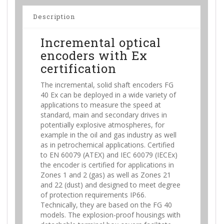
Description
Incremental optical
encoders with Ex
certification
The incremental, solid shaft encoders FG
40 Ex can be deployed in a wide variety of
applications to measure the speed at
standard, main and secondary drives in
potentially explosive atmospheres, for
example in the oil and gas industry as well
as in petrochemical applications. Certified
to EN 60079 (ATEX) and IEC 60079 (IECEx)
the encoder is certified for applications in
Zones 1 and 2 (gas) as well as Zones 21
and 22 (dust) and designed to meet degree
of protection requirements IP66.
Technically, they are based on the FG 40
models. The explosion-proof housings with