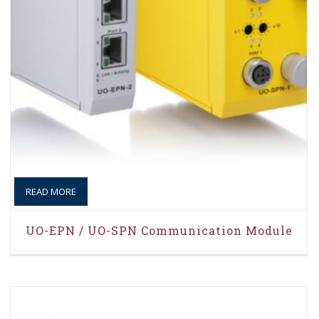
READ MORE
UO-EPN / UO-SPN Communication Module