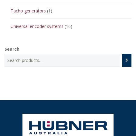
products
1
Tacho generators
1
product
16
Universal encoder systems
16
products
Search