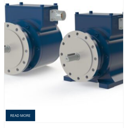
READ MORE