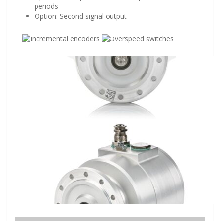
periods
Option: Second signal output