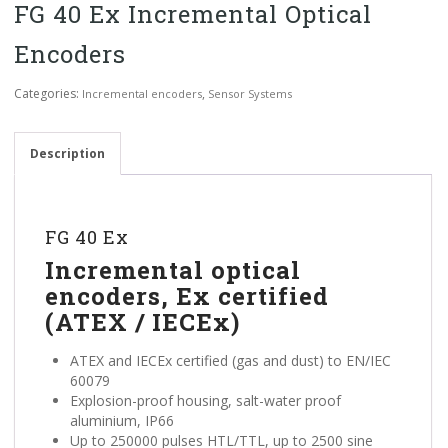
FG 40 Ex Incremental Optical
Encoders
Categories:
,
Incremental encoders
Sensor Systems
Description
FG 40 Ex
Incremental optical
encoders, Ex certified
(ATEX / IECEx)
ATEX and IECEx certified (gas and dust) to EN/IEC
60079
Explosion-proof housing, salt-water proof
aluminium, IP66
Up to 250000 pulses HTL/TTL, up to 2500 sine