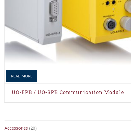
READ MORE
UO-EPB / UO-SPB Communication Module
20
Accessories
20
products