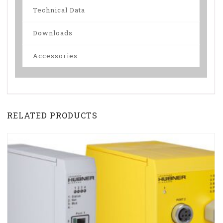
Technical Data
Downloads
Accessories
RELATED PRODUCTS