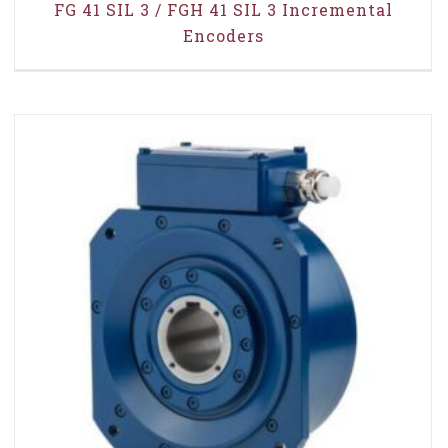
FG 41 SIL 3 / FGH 41 SIL 3 Incremental
Encoders