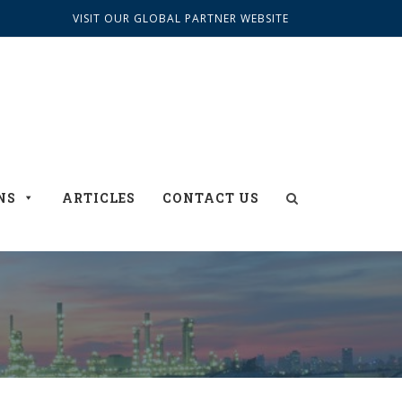
VISIT OUR GLOBAL PARTNER WEBSITE
NS
ARTICLES
CONTACT US