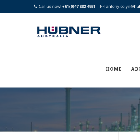
Call us now!
+61(0)47 882 4931
antony.colyn@hu
Skip
to
content
HOME
AB