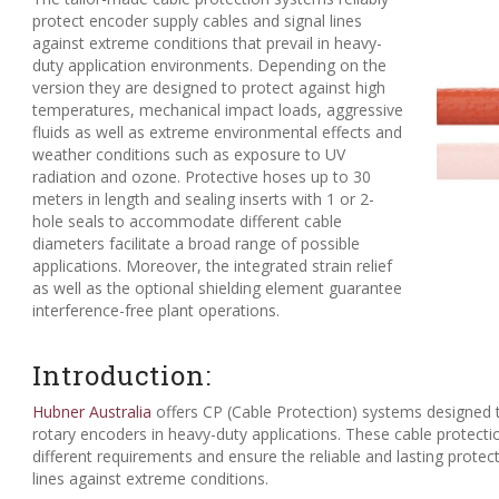
protect encoder supply cables and signal lines
against extreme conditions that prevail in heavy-
duty application environments. Depending on the
version they are designed to protect against high
temperatures, mechanical impact loads, aggressive
fluids as well as extreme environmental effects and
weather conditions such as exposure to UV
radiation and ozone. Protective hoses up to 30
meters in length and sealing inserts with 1 or 2-
hole seals to accommodate different cable
diameters facilitate a broad range of possible
applications. Moreover, the integrated strain relief
as well as the optional shielding element guarantee
interference-free plant operations.
Introduction:
Hubner Australia
offers CP (Cable Protection) systems designed 
rotary encoders in heavy-duty applications. These cable protect
different requirements and ensure the reliable and lasting protec
lines against extreme conditions.