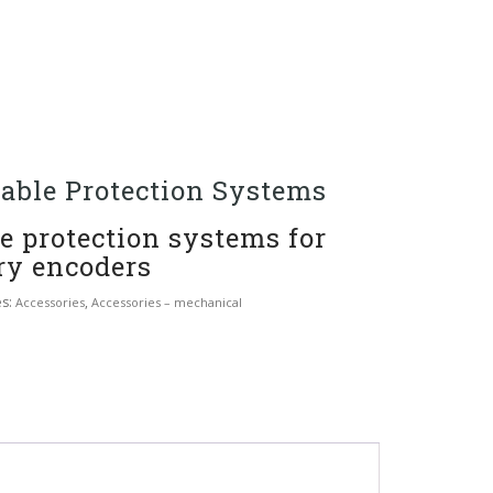
able Protection Systems
e protection systems for
ry encoders
es:
,
Accessories
Accessories – mechanical