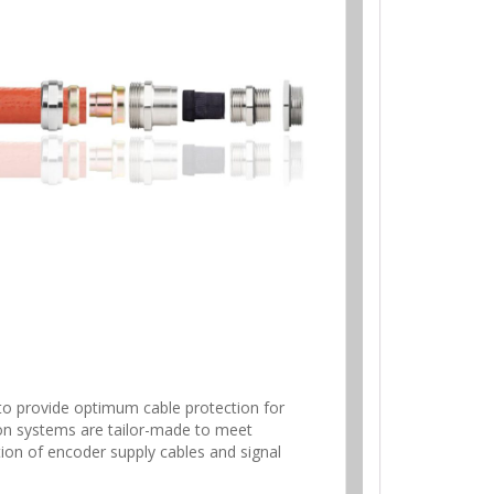
to provide optimum cable protection for
ion systems are tailor-made to meet
tion of encoder supply cables and signal