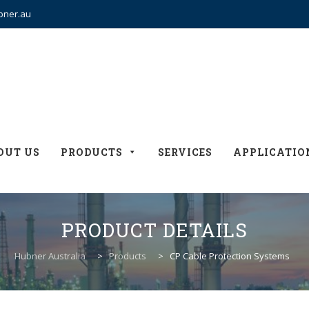
bner.au
OUT US
PRODUCTS
SERVICES
APPLICATIO
PRODUCT DETAILS
Hubner Australia
>
Products
>
CP Cable Protection Systems