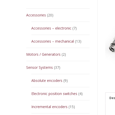
20
Accessories
20
products
7
Accessories – electronic
7
products
13
Accessories – mechanical
13
products
2
Motors / Generators
2
products
37
Sensor Systems
37
products
9
Absolute encoders
9
products
4
Electronic position switches
4
Des
products
15
Incremental encoders
15
products