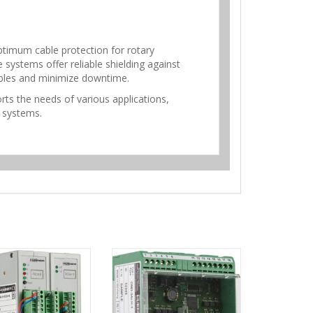
timum cable protection for rotary
systems offer reliable shielding against
ables and minimize downtime.
rts the needs of various applications,
r systems.