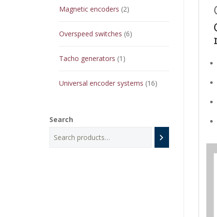
2
Magnetic encoders
2
products
6
Overspeed switches
6
products
1
Tacho generators
1
product
16
Universal encoder systems
16
products
Search