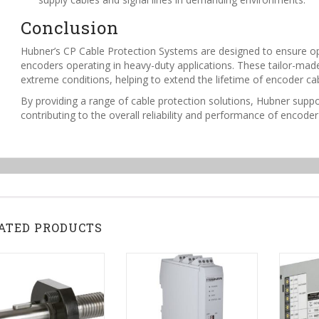
Conclusion
Hubner’s CP Cable Protection Systems are designed to ensure op
encoders operating in heavy-duty applications. These tailor-made 
extreme conditions, helping to extend the lifetime of encoder c
By providing a range of cable protection solutions, Hubner suppo
contributing to the overall reliability and performance of encode
ATED PRODUCTS