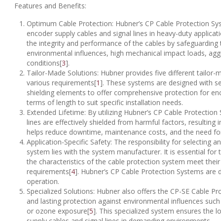
Features and Benefits:
Optimum Cable Protection: Hubner’s CP Cable Protection Syst
encoder supply cables and signal lines in heavy-duty applica
the integrity and performance of the cables by safeguardin
environmental influences, high mechanical impact loads, aggr
conditions[
3
].
Tailor-Made Solutions: Hubner provides five different tailor
various requirements[
1
]. These systems are designed with seal
shielding elements to offer comprehensive protection for en
terms of length to suit specific installation needs.
Extended Lifetime: By utilizing Hubner’s CP Cable Protection
lines are effectively shielded from harmful factors, resulting 
helps reduce downtime, maintenance costs, and the need fo
Application-Specific Safety: The responsibility for selecting 
system lies with the system manufacturer. It is essential fo
the characteristics of the cable protection system meet their 
requirements[
4
]. Hubner’s CP Cable Protection Systems are
operation.
Specialized Solutions: Hubner also offers the CP-SE Cable Pr
and lasting protection against environmental influences such a
or ozone exposure[
5
]. This specialized system ensures the 
supply cables and signal lines in demanding environments.