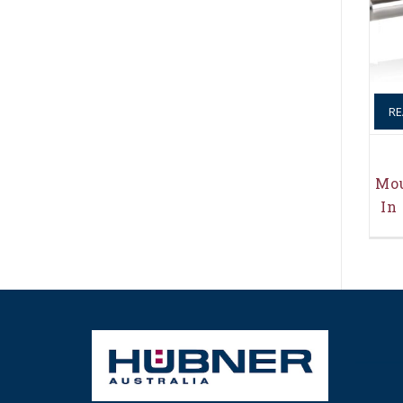
RE
Mou
In