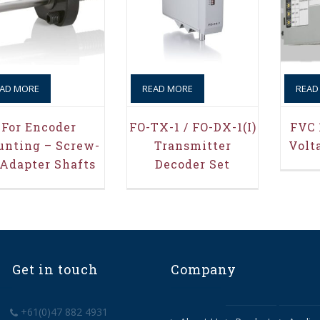
AD MORE
READ MORE
READ
For Encoder
FO-TX-1 / FO-DX-1(i)
FVC 
nting – Screw-
Transmitter
Volt
 Adapter Shafts
Decoder Set
Get in touch
Company
+61(0)47 882 4931