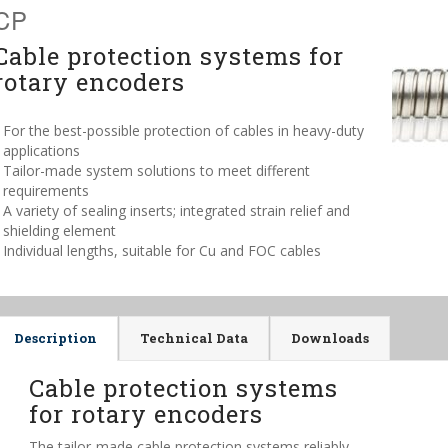
CP
Cable protection systems for
rotary encoders
For the best-possible protection of cables in heavy-duty
applications
Tailor-made system solutions to meet different
requirements
A variety of sealing inserts; integrated strain relief and
shielding element
Individual lengths, suitable for Cu and FOC cables
Description
Technical Data
Downloads
Cable protection systems
for rotary encoders
The tailor-made cable protection systems reliably