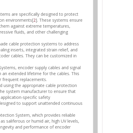
ems are specifically designed to protect
tion environments[
2
]. These systems ensure
g them against extreme temperatures,
essive fluids, and other challenging
-made cable protection systems to address
ing inserts, integrated strain relief, and
coder cables. They can be customized in
 Systems, encoder supply cables and signal
in an extended lifetime for the cables. This
r frequent replacements.
and using the appropriate cable protection
r the system manufacturer to ensure that
application-specific safety
 designed to support unattended continuous
otection System, which provides reliable
s saliferous or humid air, high UV levels,
longevity and performance of encoder