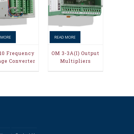
 MORE
READ MORE
10 Frequency
OM 3-3A(i) Output
age Converter
Multipliers