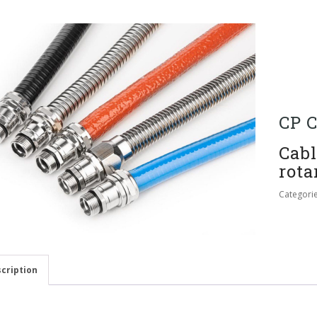
CP C
Cabl
rota
Categori
cription