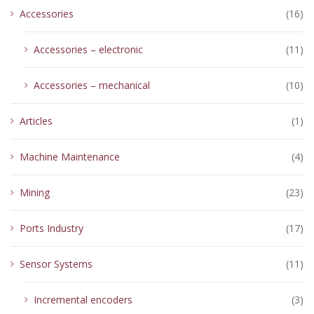
Accessories
(16)
Accessories – electronic
(11)
Accessories – mechanical
(10)
Articles
(1)
Machine Maintenance
(4)
Mining
(23)
Ports Industry
(17)
Sensor Systems
(11)
Incremental encoders
(3)