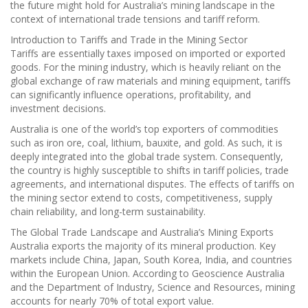
the future might hold for Australia’s mining landscape in the
context of international trade tensions and tariff reform.
Introduction to Tariffs and Trade in the Mining Sector
Tariffs are essentially taxes imposed on imported or exported
goods. For the mining industry, which is heavily reliant on the
global exchange of raw materials and mining equipment, tariffs
can significantly influence operations, profitability, and
investment decisions.
Australia is one of the world’s top exporters of commodities
such as iron ore, coal, lithium, bauxite, and gold. As such, it is
deeply integrated into the global trade system. Consequently,
the country is highly susceptible to shifts in tariff policies, trade
agreements, and international disputes. The effects of tariffs on
the mining sector extend to costs, competitiveness, supply
chain reliability, and long-term sustainability.
The Global Trade Landscape and Australia’s Mining Exports
Australia exports the majority of its mineral production. Key
markets include China, Japan, South Korea, India, and countries
within the European Union. According to Geoscience Australia
and the Department of Industry, Science and Resources, mining
accounts for nearly 70% of total export value.