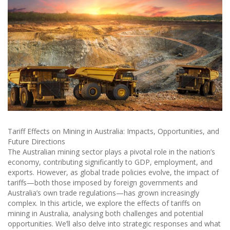
Tariff Effects on Mining in Australia: Impacts, Opportunities, and
Future Directions
The Australian mining sector plays a pivotal role in the nation’s
economy, contributing significantly to GDP, employment, and
exports. However, as global trade policies evolve, the impact of
tariffs—both those imposed by foreign governments and
Australia’s own trade regulations—has grown increasingly
complex. In this article, we explore the effects of tariffs on
mining in Australia, analysing both challenges and potential
opportunities. We’ll also delve into strategic responses and what