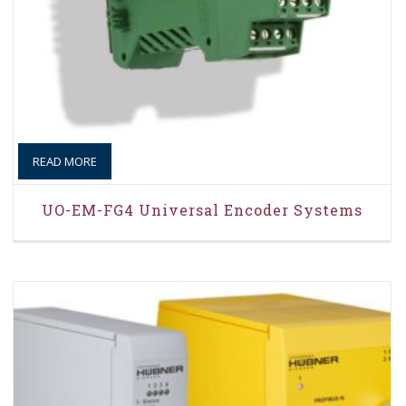
READ MORE
UO-EM-FG4 Universal Encoder Systems