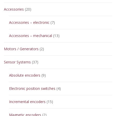
20
Accessories
20
products
7
Accessories – electronic
7
products
13
Accessories – mechanical
13
products
2
Motors / Generators
2
products
37
Sensor Systems
37
products
9
Absolute encoders
9
products
4
Electronic position switches
4
products
15
Incremental encoders
15
products
2
Magnetic encoders
2