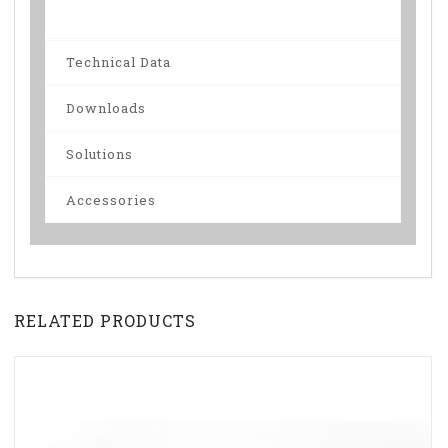
Technical Data
Downloads
Solutions
Accessories
RELATED PRODUCTS