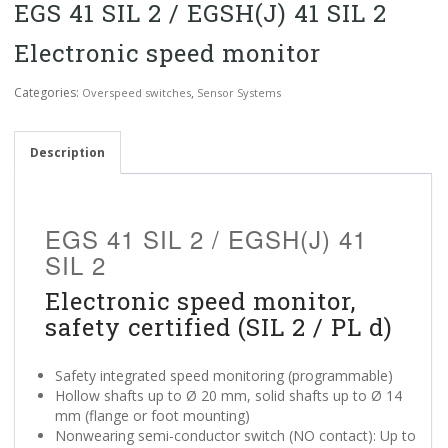
EGS 41 SIL 2 / EGSH(J) 41 SIL 2
Electronic speed monitor
Categories:
,
Overspeed switches
Sensor Systems
Description
EGS 41 SIL 2 / EGSH(J) 41
SIL 2
Electronic speed monitor,
safety certified (SIL 2 / PL d)
Safety integrated speed monitoring (programmable)
Hollow shafts up to Ø 20 mm, solid shafts up to Ø 14
mm (flange or foot mounting)
Nonwearing semi-conductor switch (NO contact): Up to