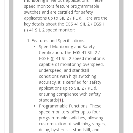
monitoring in various applications. These
speed monitors feature programmable
switches and are certified for safety
applications up to SIL 2 / PL d. Here are the
key details about the EGS 41 SIL 2 / EGSH
(J) 41 SIL 2 speed monitor:
Features and Specifications:
Speed Monitoring and Safety
Certification: The EGS 41 SIL 2 /
EGSH (J) 41 SIL 2 speed monitor is
capable of monitoring overspeed,
underspeed, and standstill
conditions with high switching
accuracy. It is certified for safety
applications up to SIL 2 / PL d,
ensuring compliance with safety
standards[
1
].
Programmable Functions: These
speed monitors offer up to four
programmable switches, allowing
customization of switching ranges,
delay, hysteresis, standstill, and