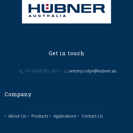
Get in touch
+61(0)47 882 4931
antony.colyn@hubner.au
Company
About Us
Products
Applications
Contact Us