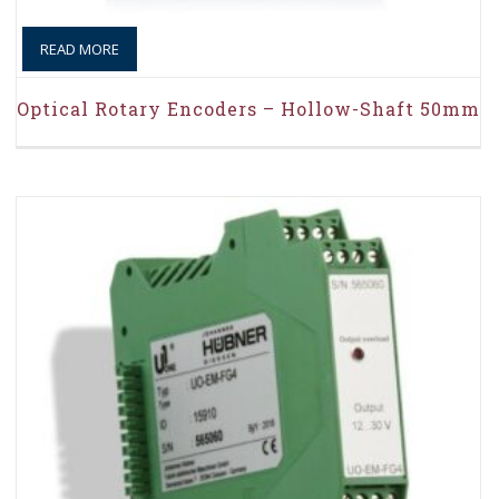
READ MORE
Optical Rotary Encoders – Hollow-Shaft 50mm