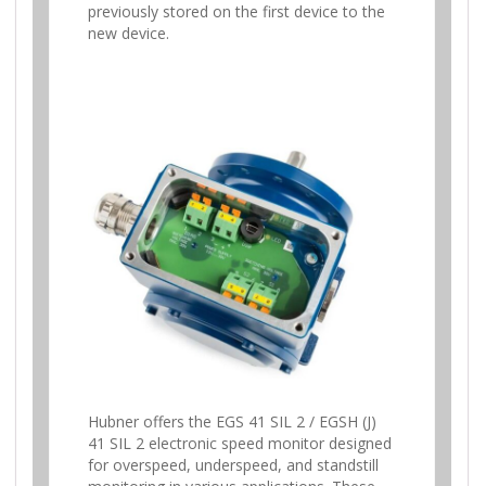
previously stored on the first device to the
new device.
Hubner offers the EGS 41 SIL 2 / EGSH (J)
41 SIL 2 electronic speed monitor designed
for overspeed, underspeed, and standstill