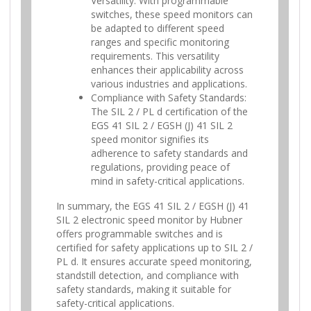
Versatility: With programmable
switches, these speed monitors can
be adapted to different speed
ranges and specific monitoring
requirements. This versatility
enhances their applicability across
various industries and applications.
Compliance with Safety Standards:
The SIL 2 / PL d certification of the
EGS 41 SIL 2 / EGSH (J) 41 SIL 2
speed monitor signifies its
adherence to safety standards and
regulations, providing peace of
mind in safety-critical applications.
In summary, the EGS 41 SIL 2 / EGSH (J) 41
SIL 2 electronic speed monitor by Hubner
offers programmable switches and is
certified for safety applications up to SIL 2 /
PL d. It ensures accurate speed monitoring,
standstill detection, and compliance with
safety standards, making it suitable for
safety-critical applications.