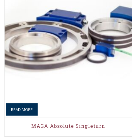
READ MORE
MAGA Absolute Singleturn