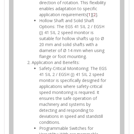
direction of rotation. This flexibility
enables adaptation to specific
application requirements[
1
][
2
].
Hollow Shaft and Solid Shaft
Options: The EGS 41 SIL 2 / EGSH
(J) 41 SIL 2 speed monitor is
suitable for hollow shafts up to Ø
20 mm and solid shafts with a
diameter of Ø 14 mm when using
flange or foot mounting.
Application and Benefits:
Safety-Critical Monitoring: The EGS
41 SIL 2 / EGSH (J) 41 SIL 2 speed
monitor is specifically designed for
applications where safety-critical
speed monitoring is required. It
ensures the safe operation of
machinery and systems by
detecting and responding to
deviations in speed and standstill
conditions.
Programmable Switches for