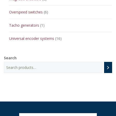
products
6
Overspeed switches
6
products
1
Tacho generators
1
product
16
Universal encoder systems
16
products
Search