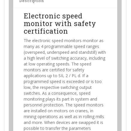
Description
Electronic speed
monitor with safety
certification
The electronic speed monitors monitor as
many as 4 programmable speed ranges
(overspeed, underspeed and standstill) with
a high level of switching accuracy, including
at low operating speeds. The speed
monitors are certified for safety
applications up to SIL 2 / PL d. If a
programmed speed is exceeded or is too
low, the respective switching output
switches. As a consequence, speed
monitoring plays its part in system and
personnel protection. The speed monitors
are installed on motors on cranes, in
mining operations as well as in rolling mills
and more. When devices are swapped it is
possible to transfer the parameters