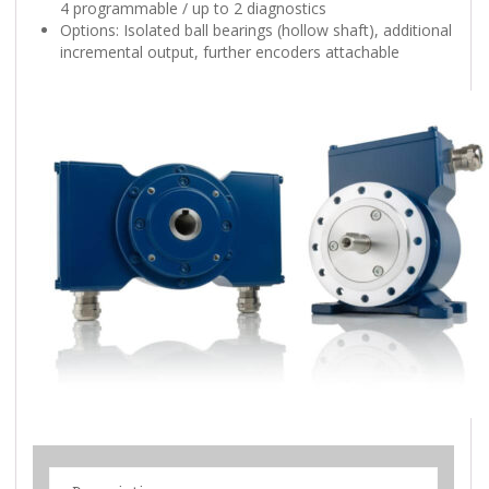
4 programmable / up to 2 diagnostics
Options: Isolated ball bearings (hollow shaft), additional
incremental output, further encoders attachable