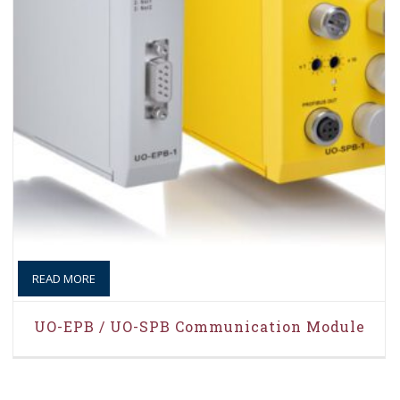
READ MORE
UO-EPB / UO-SPB Communication Module