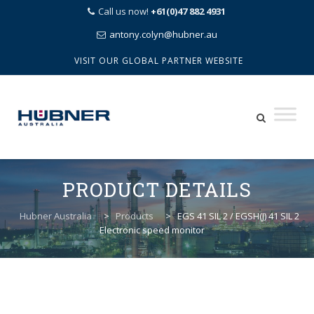
Call us now!
+61(0)47 882 4931
antony.colyn@hubner.au
VISIT OUR GLOBAL PARTNER WEBSITE
Skip
to
PRODUCT DETAILS
content
Hubner Australia
>
Products
>
EGS 41 SIL 2 / EGSH(J) 41 SIL 2
Electronic speed monitor